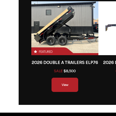
Year
Category
Utilit
Condition
Hitch Type
Bump
FEATURED
Width
2026 DOUBLE A TRAILERS ELP76
2026 
SALE
$8,500
View