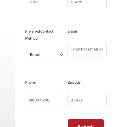
Preferred Contact
Email
Method
Phone
Zipcode