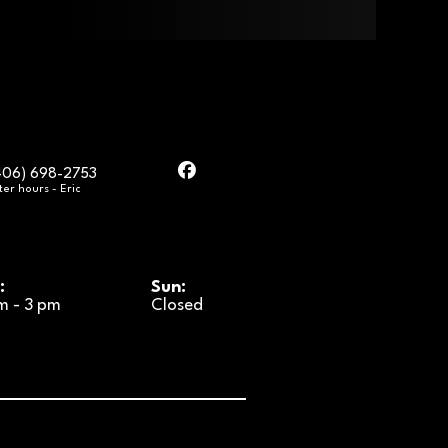
406) 698-2753
ter hours - Eric
:
Sun:
m - 3 pm
Closed