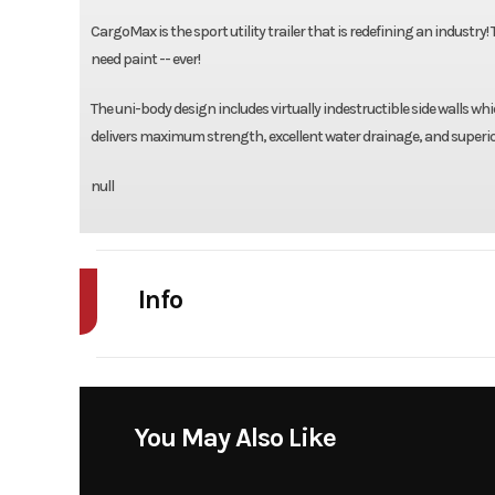
CargoMax is the sport utility trailer that is redefining an industry!
need paint -- ever!
The uni-body design includes virtually indestructible side walls w
delivers maximum strength, excellent water drainage, and superior
null
Info
Industry
Model
XRT 13-73 T 44
You May Also Like
Tandem Axle W