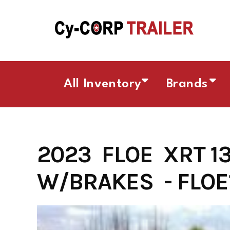
Skip
to
content
All Inventory
Brands
2023 FLOE XRT 1
W/BRAKES - FLOE