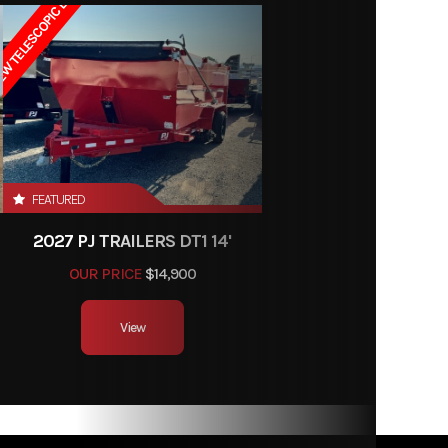
W TELESCOPIC LIFT
01372
Trailer
ngs, MT
13'
FEATURED
2027 PJ TRAILERS DT1 14'
OUR PRICE
$14,900
View