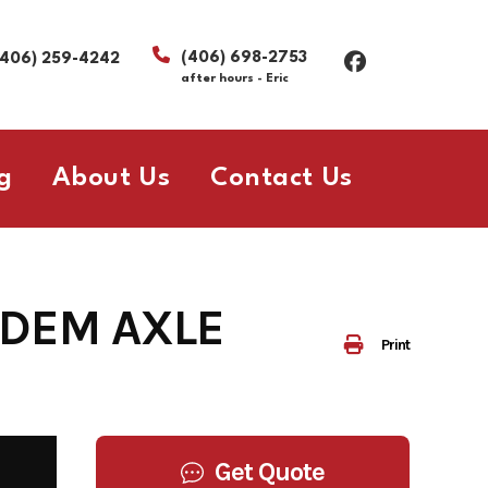
(406) 698-2753
(406) 259-4242
after hours - Eric
g
About Us
Contact Us
NDEM AXLE
Print
Get Quote