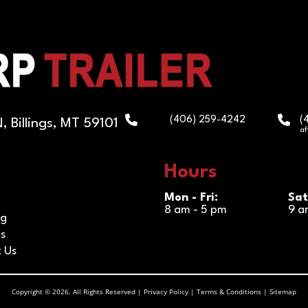
(
(406) 259-4242
 Billings, MT 59101
af
Hours
Mon - Fri:
Sat
8 am - 5 pm
9 a
ng
s
 Us
Copyright © 2026. All Rights Reserved |
Privacy Policy
|
Terms & Conditions
|
Sitemap