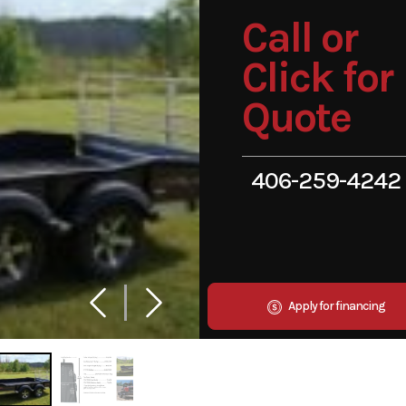
Call or
Click for
Quote
406-259-4242
Apply for financing