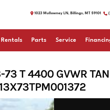
1023 Mullowney LN, Billings, MT 59101
Rentals
Parts
Service
Financin
3-73 T 4400 GVWR TA
13X73TPM001372