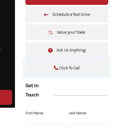
Schedule a Test Drive
Value your Trade
Ask Us Anything
Click To Call
Get in
Touch
First Name
Last Name