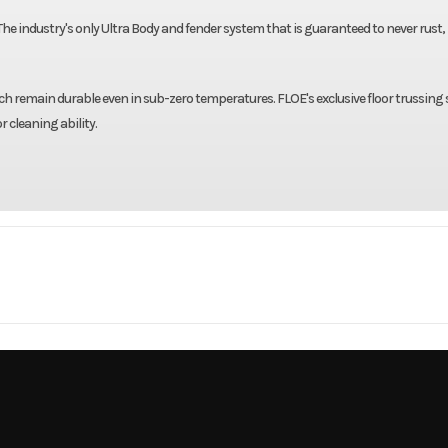
 The industry's only Ultra Body and fender system that is guaranteed to never rust, 
hich remain durable even in sub-zero temperatures. FLOE's exclusive floor trussing
 cleaning ability.
Trailer
Make
00 GVWR
Trim
/Brakes