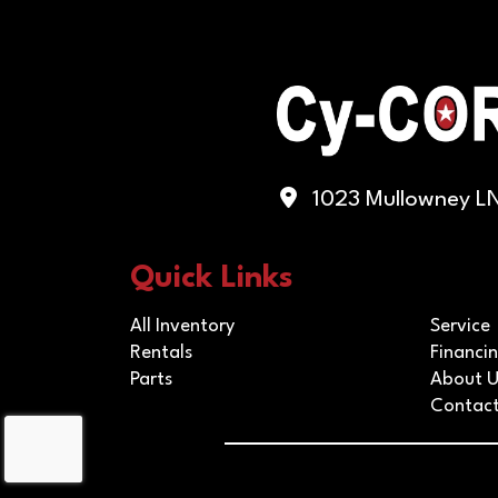
1023 Mullowney LN,
Quick Links
All Inventory
Service
Rentals
Financi
Parts
About U
Contact