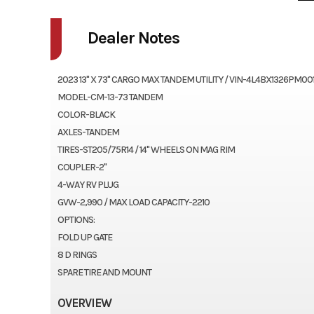
Dealer Notes
2023 13'' X 73" CARGO MAX TANDEM UTILITY / VIN-4L4BX1326PM00
MODEL-CM-13-73 TANDEM
COLOR-BLACK
AXLES-TANDEM
TIRES-ST205/75R14 / 14" WHEELS ON MAG RIM
COUPLER-2"
4-WAY RV PLUG
GVW-2,990 / MAX LOAD CAPACITY-2210
OPTIONS:
FOLD UP GATE
8 D RINGS
SPARE TIRE AND MOUNT
OVERVIEW