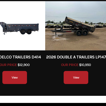
NE
2023
Stock Number
FLOE13X73TPM0
y Trailer
Subcategory
Utility 
New
Location
Billi
er Pull
Length
7' 10"
DELCO TRAILERS D414
2026 DOUBLE A TRAILERS LP147
OUR PRICE
$12,900
OUR PRICE
$10,950
View
View