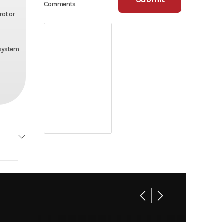
Comments
rot or
 system
Floe
Base