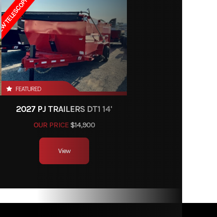
W TELESCOPIC LIFT
6' 11"
r stays
towing
nt of a
ment.
FEATURED
2027 PJ TRAILERS DT1 14'
OUR PRICE
$14,900
View