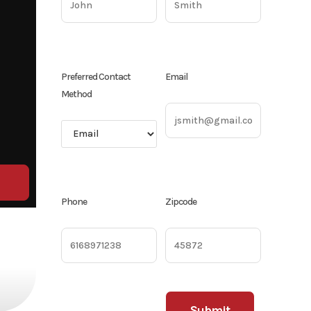
Preferred Contact
Email
Method
Phone
Zipcode