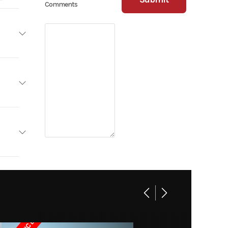
Comments
railers
Base
18 feet.
TILITY
0 lbs.
Trailer
ngs, MT