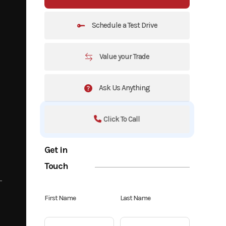
Schedule a Test Drive
Value your Trade
Ask Us Anything
Click To Call
Get in
Touch
First Name
Last Name