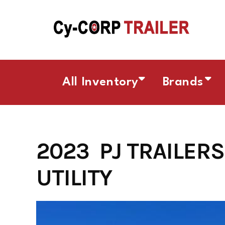
Skip
to
content
All Inventory
Brands
2023 PJ TRAILERS 
UTILITY