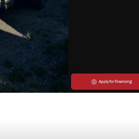
Apply for financing