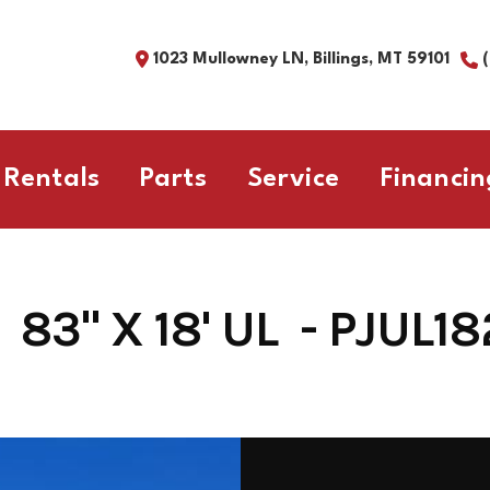
1023 Mullowney LN, Billings, MT 59101
Rentals
Parts
Service
Financin
83" X 18' UL - PJUL1