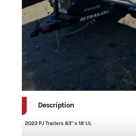
Description
2023 PJ Trailers 83" x 18' UL