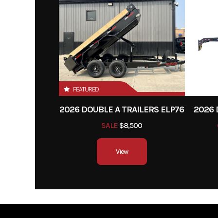
New 15" White Spoke Wheels
Hitch Type
Bump
New ST 205/75R15 Radial Tires
Brakes
These are commonly in
for better con
Stake Pockets
stopping power, espec
Tread Plate Removable Alum. Fenders
larger load cap
FEATURED
4" Channel Frame & Tongue
Lights
The trailer is usually 
2026 DOUBLE A TRAILERS ELP76
2026 
2 1/2" x 2 1/2" x 3/16" Angle Cross Members
with LED lights to com
SALE
$8,500
road safety regulat
2" x 2" Removable Side Rail
View
provide clear visibilit
Treated Pine Deck
nightt
DOT Approved Flush Mount Lights
Molded Wire Harness