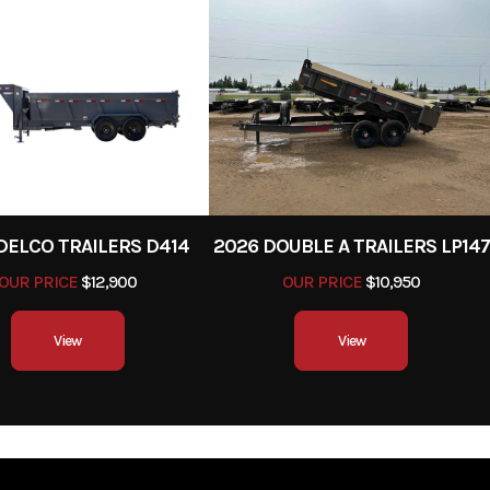
NE
tear.
er Pull
Width
stalled
Safety Chains
To ensure the traile
trol and
connected to the 
ially on
vehicle in the eve
acities.
detach
equipped
DELCO TRAILERS D414
2026 DOUBLE A TRAILERS LP147
ply with
OUR PRICE
$12,900
OUR PRICE
$10,950
ions and
View
View
y during
ime use.