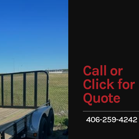
Call or
Click for
Quote
406-259-4242