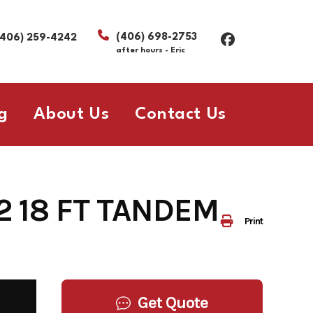
(406) 698-2753
(406) 259-4242
after hours - Eric
g
About Us
Contact Us
82 18 FT TANDEM
Print
Get Quote