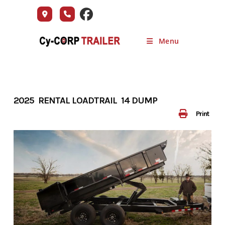
Skip
to
content
Menu
2025 RENTAL LOADTRAIL 14 DUMP
Print