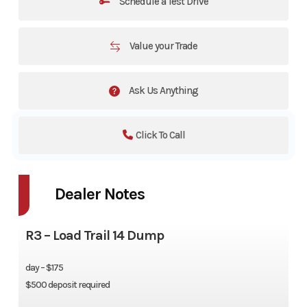
Schedule a Test Drive
Value your Trade
Ask Us Anything
Click To Call
Dealer Notes
R3 – Load Trail 14 Dump
day – $175
$500 deposit required