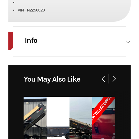
VIN – N2256629
Info
Industry
Trailer
Make
RENTAL
LOADTRAIL
You May Also Like
Model
14 Dump
Trim
Base
NEW TELESCOPIC LIFT
Year
2025
Price
175
Category
RENTAL
Subcategory
RENTAL
Condition
Rental
Location
Billings,