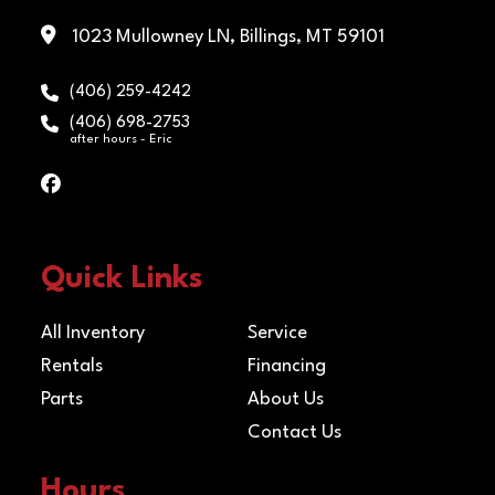
1023 Mullowney LN, Billings, MT 59101
(406) 259-4242
(406) 698-2753
after hours - Eric
Quick Links
All Inventory
Service
Rentals
Financing
Parts
About Us
Contact Us
Hours