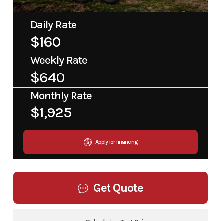
Daily Rate
$160
Weekly Rate
$640
Monthly Rate
$1,925
Apply for financing
Get Quote