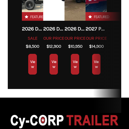
MT
FEATURED
FEATURED
VIN
N2256629
2026 DOUBLE A TRAILERS ELP76
2026 DELCO TRAILERS D414
2026 DOUBLE A TRAILERS LP147
2027 PJ TRAILERS DT1 14'
SALE
OUR PRICE
OUR PRICE
OUR PRICE
$8,500
$12,900
$10,950
$14,900
Vie
Vie
Vie
Vie
w
w
w
w