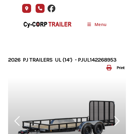
Skip
to
content
Menu
2026 PJ TRAILERS UL (14') - PJUL142268953
Print