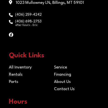
Payload
5050
1023 Mullowney LN, Billings, MT 59101
Rai
Capacity
(406) 259-4242
Axles
[32CS] (2)
Safety
5/16" Gra
(406) 698-2753
after hours - Eric
3,500# BOTH
Chains
30 Safe
Electric /
Cha
Spring
w/Clev
hook 
Quick Links
eac
All Inventory
Service
Floor
2" Treated Pine
Rentals
Financing
Lumber Deck
Parts
About Us
Contact Us
Hours