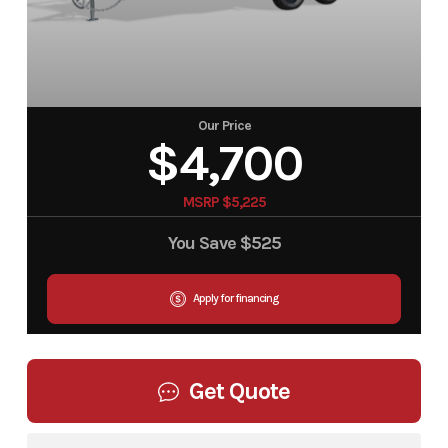
Our Price
$4,700
MSRP $5,225
You Save
$525
Apply for financing
Get Quote