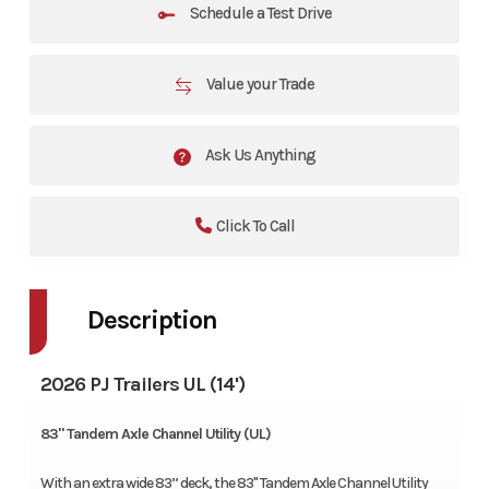
Schedule a Test Drive
Value your Trade
Ask Us Anything
Click To Call
Description
2026 PJ Trailers UL (14')
83" Tandem Axle Channel Utility (UL)
With an extra wide 83’’ deck, the 83" Tandem Axle Channel Utility