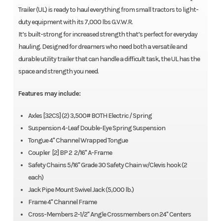
Trailer (UL) is ready to haul everything from small tractors to light-
duty equipment with its 7,000 lbs G.V.W.R.
It’s built-strong for increased strength that’s perfect for everyday
hauling. Designed for dreamers who need both a versatile and
durable utility trailer that can handle a difficult task, the UL has the
space and strength you need.
Features may include:
Axles [32CS] (2) 3,500# BOTH Electric / Spring
Suspension 4-Leaf Double-Eye Spring Suspension
Tongue 4" Channel Wrapped Tongue
Coupler [2] BP 2 2/16" A-Frame
Safety Chains 5/16" Grade 30 Safety Chain w/Clevis hook (2
each)
Jack Pipe Mount Swivel Jack (5,000 lb.)
Frame 4" Channel Frame
Cross-Members 2-1/2" Angle Crossmembers on 24" Centers