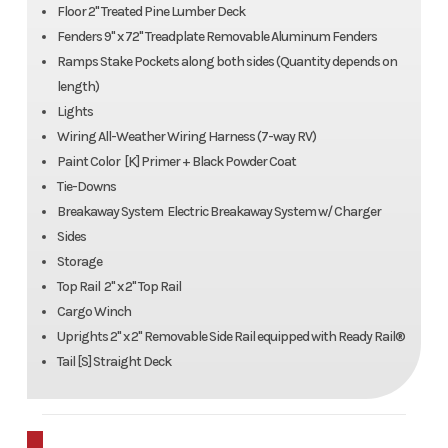
Floor 2" Treated Pine Lumber Deck
Fenders 9" x 72" Treadplate Removable Aluminum Fenders
Ramps Stake Pockets along both sides (Quantity depends on
length)
Lights
Wiring All-Weather Wiring Harness (7-way RV)
Paint Color [K] Primer + Black Powder Coat
Tie-Downs
Breakaway System Electric Breakaway System w/ Charger
Sides
Storage
Top Rail 2" x 2" Top Rail
Cargo Winch
Uprights 2" x 2" Removable Side Rail equipped with Ready Rail®
Tail [S] Straight Deck